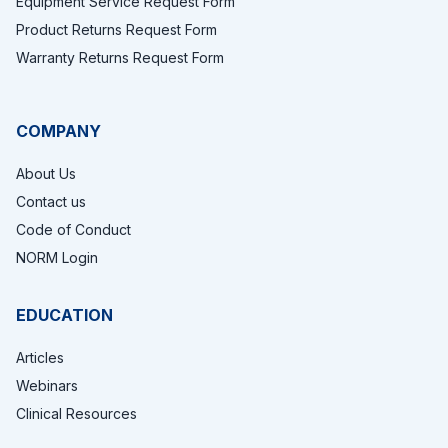
Equipment Service Request Form
Product Returns Request Form
Warranty Returns Request Form
COMPANY
About Us
Contact us
Code of Conduct
NORM Login
EDUCATION
Articles
Webinars
Clinical Resources