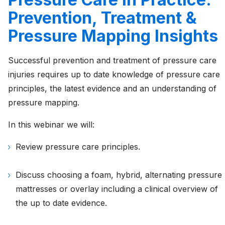
Prevention, Treatment &
Pressure Mapping Insights
Successful prevention and treatment of pressure care
injuries requires up to date knowledge of pressure care
principles, the latest evidence and an understanding of
pressure mapping.
In this webinar we will:
Review pressure care principles.
Discuss choosing a foam, hybrid, alternating pressure
mattresses or overlay including a clinical overview of
the up to date evidence.