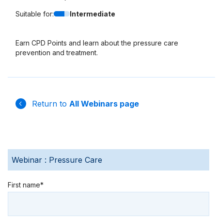
Suitable for:
Intermediate
Earn CPD Points and learn about the
pressure care
prevention and treatment.
Return to
All Webinars page
Webinar : Pressure Care
First name*