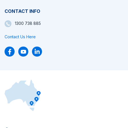
CONTACT INFO
1300 738 885
Contact Us Here