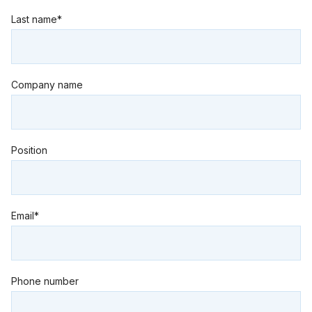
Last name*
Company name
Position
Email*
Phone number