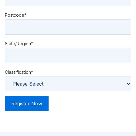
Postcode*
State/Region*
Classification*