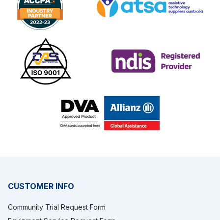
Footer
CUSTOMER INFO
Community Trial Request Form