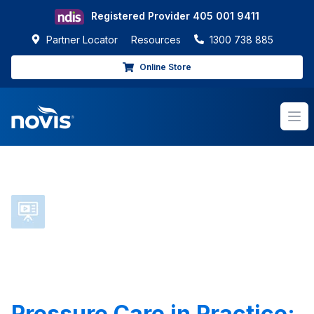
Registered Provider
405 001 9411
Partner Locator
Resources
1300 738 885
Online Store
Op
Pressure Care in Practice: