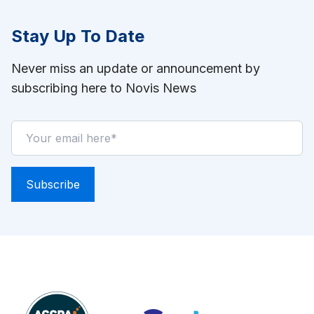
Stay Up To Date
Never miss an update or announcement by
subscribing here to Novis News