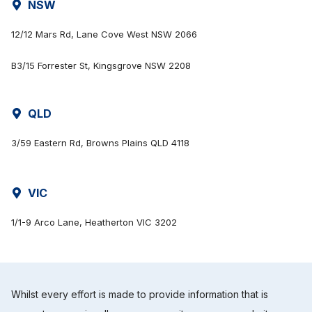
NSW
12/12 Mars Rd, Lane Cove West NSW 2066
B3/15 Forrester St, Kingsgrove NSW 2208
QLD
3/59 Eastern Rd, Browns Plains QLD 4118
VIC
1/1-9 Arco Lane, Heatherton VIC 3202
Whilst every effort is made to provide information that is