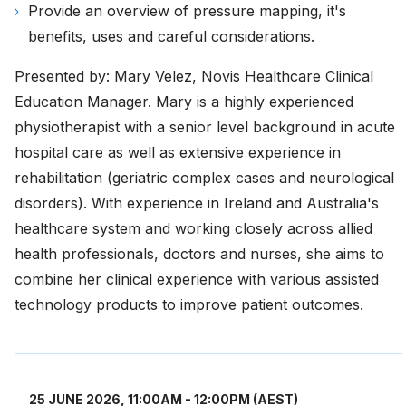
Provide an overview of pressure mapping, it's
benefits, uses and careful considerations.
Presented by: Mary Velez, Novis Healthcare Clinical
Education Manager. Mary is a highly experienced
physiotherapist with a senior level background in acute
hospital care as well as extensive experience in
rehabilitation (geriatric complex cases and neurological
disorders). With experience in Ireland and Australia's
healthcare system and working closely across allied
health professionals, doctors and nurses, she aims to
combine her clinical experience with various assisted
technology products to improve patient outcomes.
25 JUNE 2026, 11:00AM - 12:00PM (AEST)